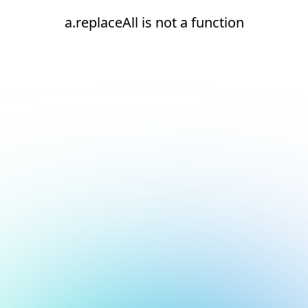
a.replaceAll is not a function