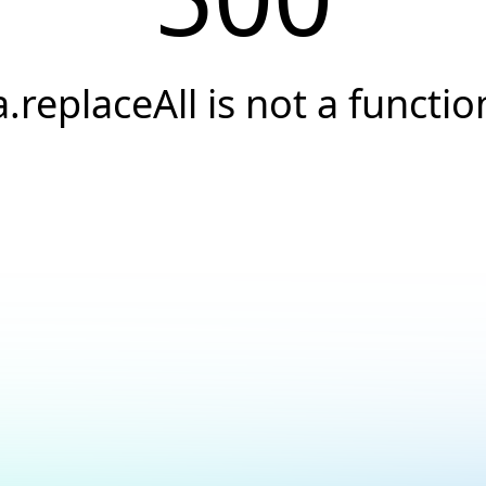
a.replaceAll is not a functio