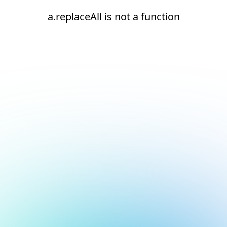
a.replaceAll is not a function