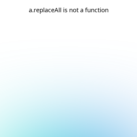
a.replaceAll is not a function