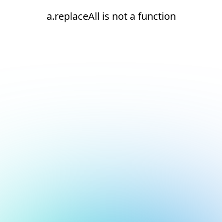
a.replaceAll is not a function