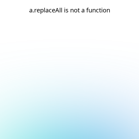
a.replaceAll is not a function