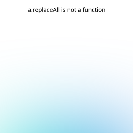
a.replaceAll is not a function