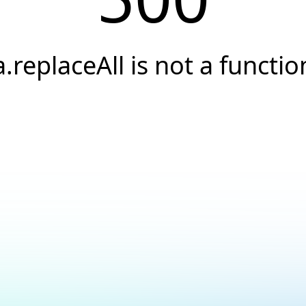
a.replaceAll is not a functio