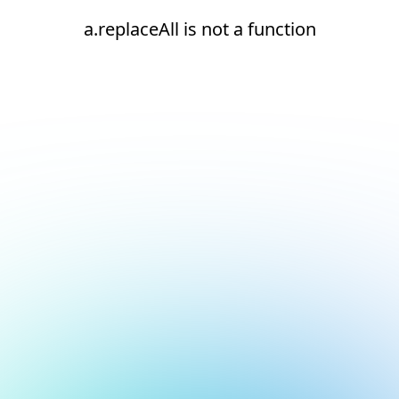
a.replaceAll is not a function