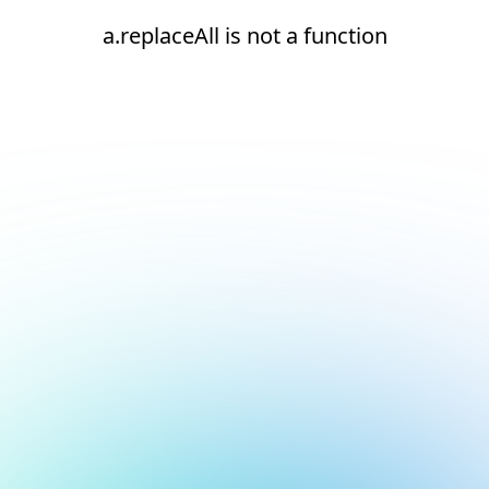
a.replaceAll is not a function