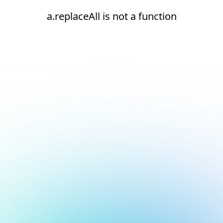
a.replaceAll is not a function