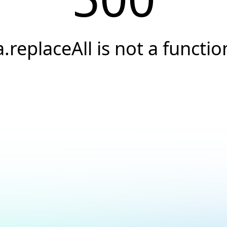
a.replaceAll is not a functio