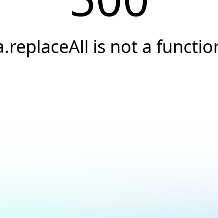
a.replaceAll is not a functio