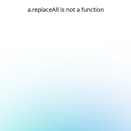
a.replaceAll is not a function