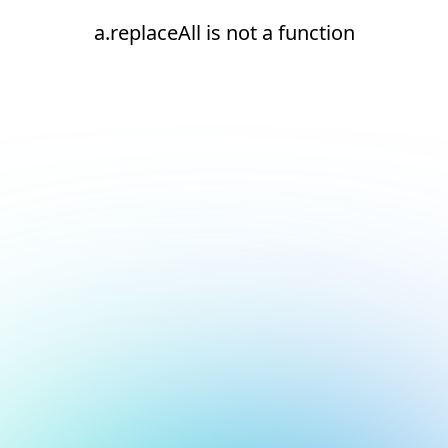
a.replaceAll is not a function