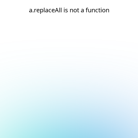
a.replaceAll is not a function