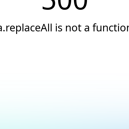
a.replaceAll is not a functio