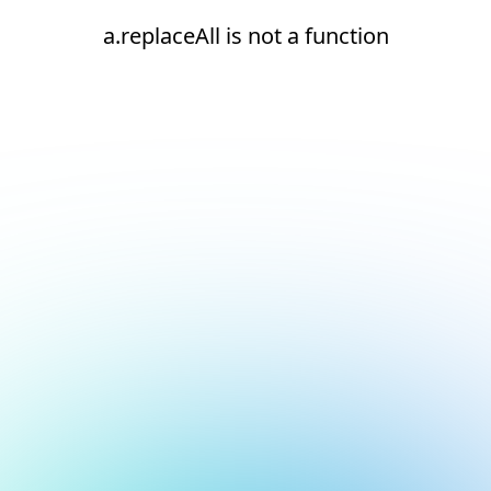
a.replaceAll is not a function