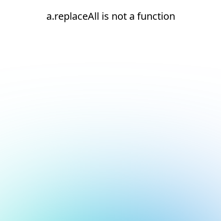
a.replaceAll is not a function