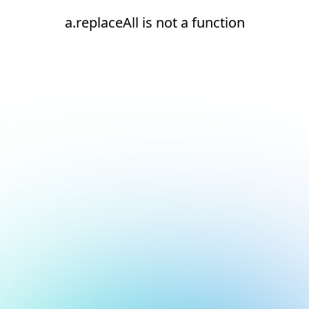
a.replaceAll is not a function