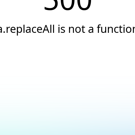
a.replaceAll is not a functio