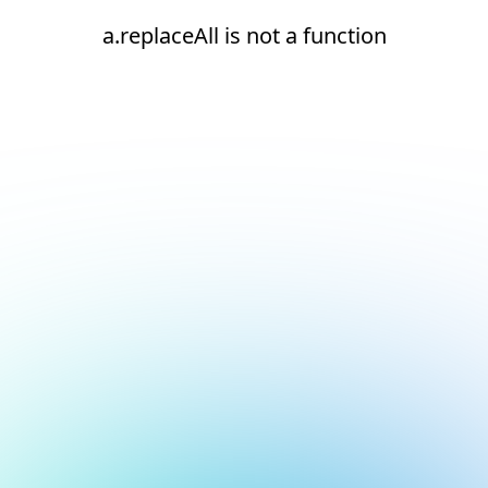
a.replaceAll is not a function