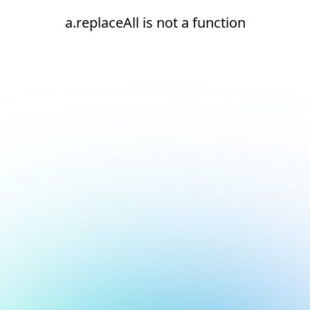
a.replaceAll is not a function