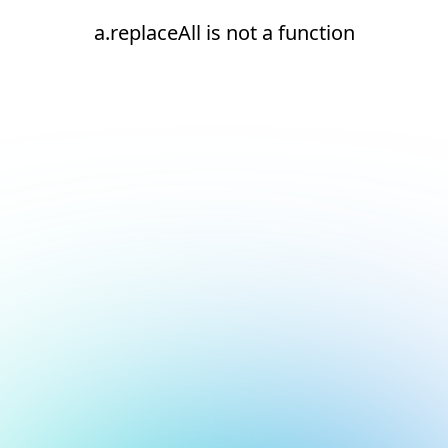
a.replaceAll is not a function