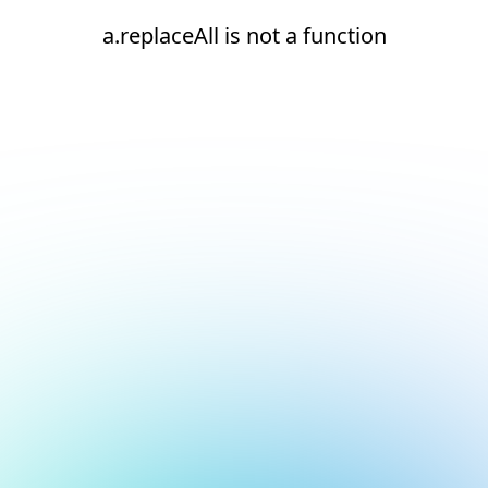
a.replaceAll is not a function