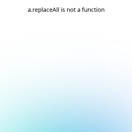
a.replaceAll is not a function