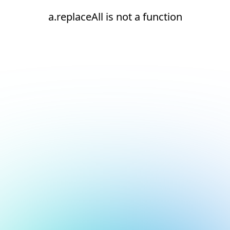
a.replaceAll is not a function