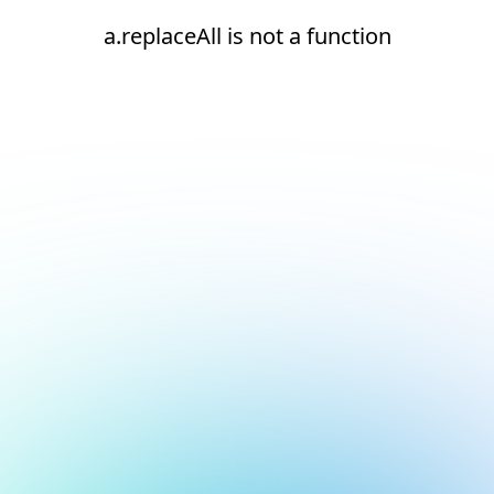
a.replaceAll is not a function