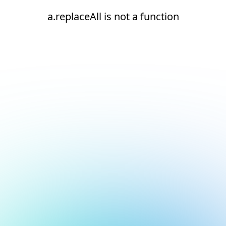
a.replaceAll is not a function