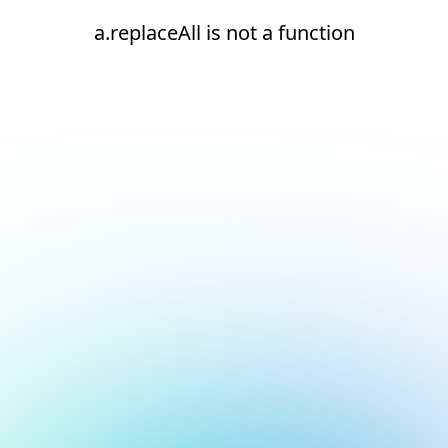
a.replaceAll is not a function