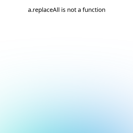
a.replaceAll is not a function