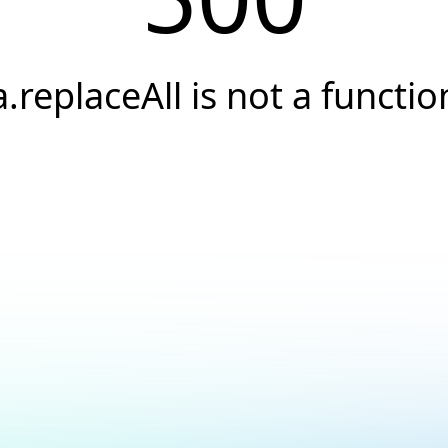
a.replaceAll is not a functio