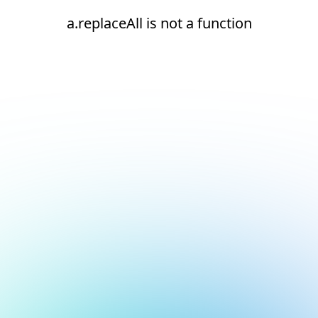
a.replaceAll is not a function