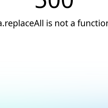
a.replaceAll is not a functio