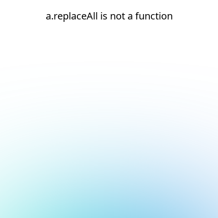
a.replaceAll is not a function