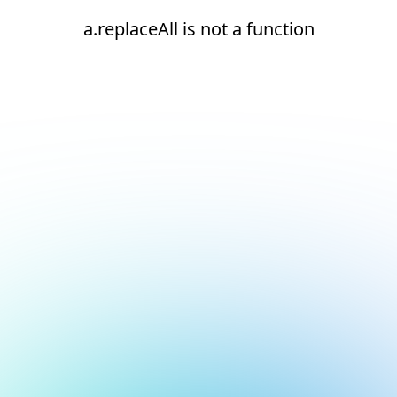
a.replaceAll is not a function