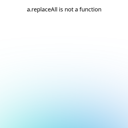
a.replaceAll is not a function