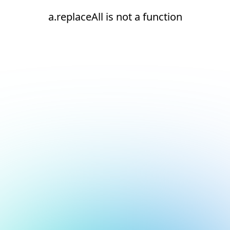
a.replaceAll is not a function