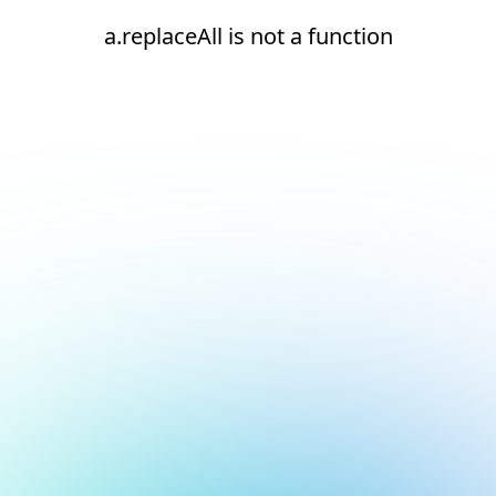
a.replaceAll is not a function