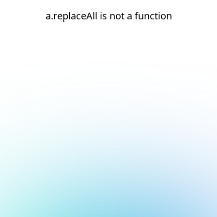
a.replaceAll is not a function