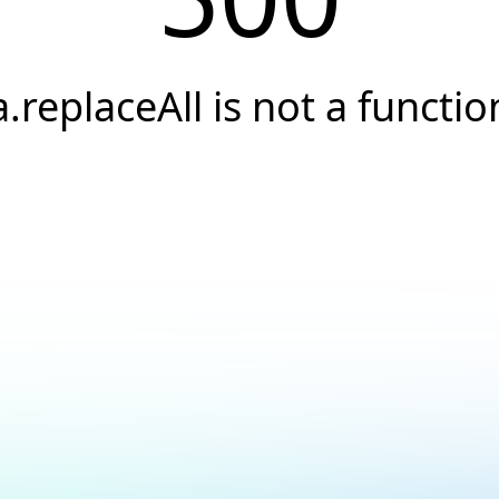
a.replaceAll is not a functio