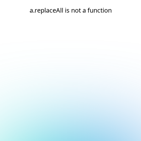
a.replaceAll is not a function