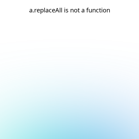
a.replaceAll is not a function