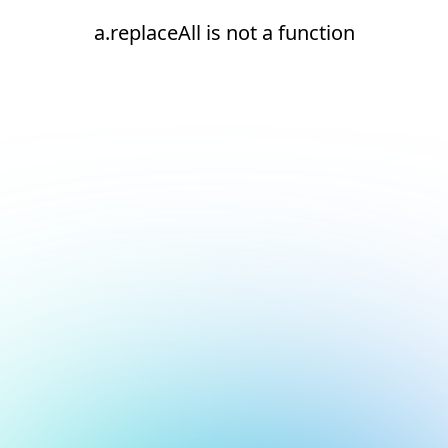
a.replaceAll is not a function