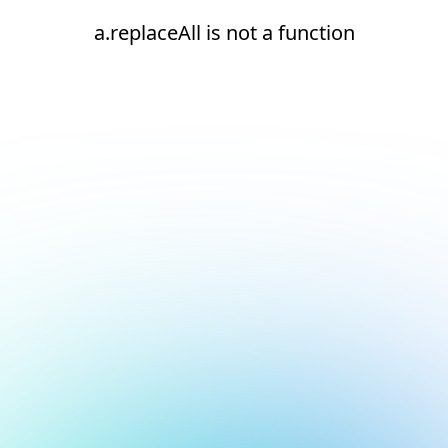
a.replaceAll is not a function