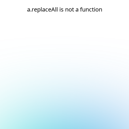
a.replaceAll is not a function