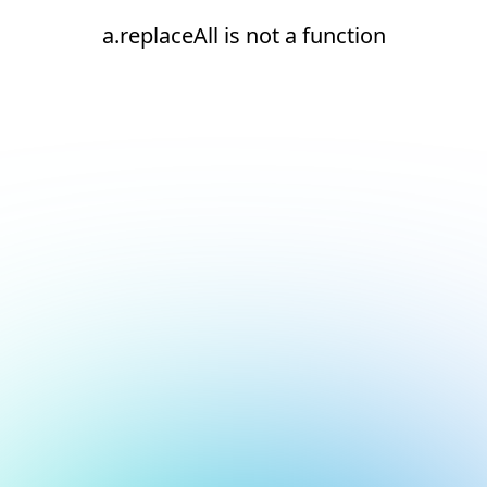
a.replaceAll is not a function