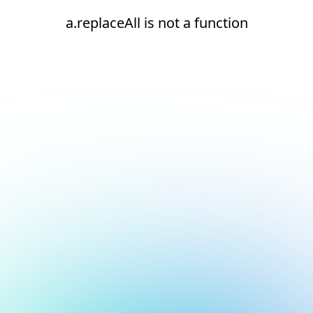
a.replaceAll is not a function