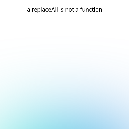
a.replaceAll is not a function