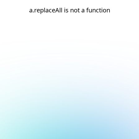
a.replaceAll is not a function